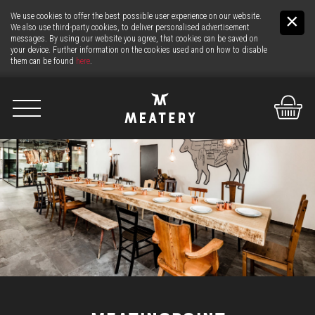
We use cookies to offer the best possible user experience on our website.
We also use third-party cookies, to deliver personalised advertisement
messages. By using our website you agree, that cookies can be saved on
your device. Further information on the cookies used and on how to disable
them can be found
here
.
De
It
En
US
THE MEAT
THE COUNTER
24H MEAT-SERVICE