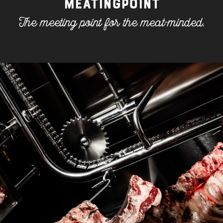
MEATINGPOINT
ONLINE SHOP
The meeting point for the meat-minded.
MEAT LOVE - THE MAGAZINE
MEATINGPOINT
POLENTA TABLE
CONTACT & OPENING HOURS