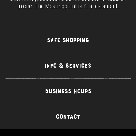
in one. The Meatingpoint isn’t a restaurant.
SAFE SHOPPING
INFO & SERVICES
BUSINESS HOURS
CONTACT