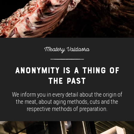
Meatery. Valdaora
ANONYMITY IS A THING OF
THE PAST
We inform you in every detail about the origin of
the meat, about aging methods, cuts and the
respective methods of preparation.