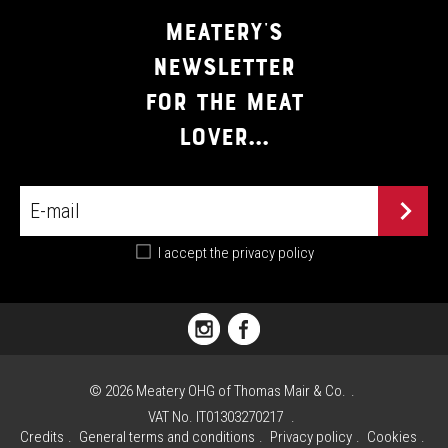
MEATERY'S
NEWSLETTER
FOR THE MEAT
LOVER...
I accept the
privacy policy
PIAZZA
FLORIANI,
1
©
2026
Meatery OHG of Thomas Mair & Co.
I
VAT No. IT01303270217
-
Credits
General terms and conditions
Privacy policy
Cookies