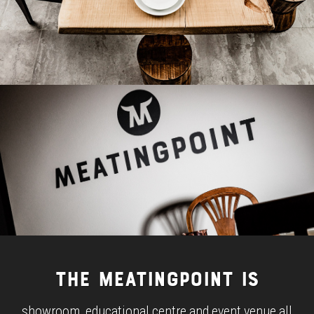
THE MEATINGPOINT IS
showroom, educational centre and event venue all