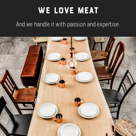
WE LOVE MEAT
And we handle it with passion and expertise.