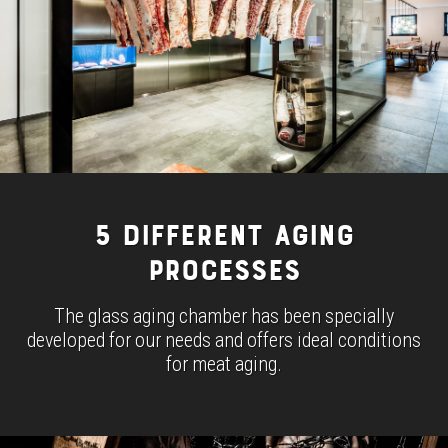
5 DIFFERENT AGING
PROCESSES
The glass aging chamber has been specially
developed for our needs and offers ideal conditions
for meat aging.