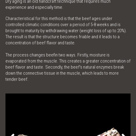
Dry aging is an old handcraft technique that requires much
experience and especially time.
ONLINE SHOP
Characteristical for this method is that the beef ages under
controlled climatic conditions over a period of 5-8 weeks and is
MEAT LOVE - THE MAGAZINE
brought to maturity by withdrawing water (weight loss of up to 20%).
The result is that the structure becomes friable and it leads to a
MEATINGPOINT
concentration of beef flavor and taste.
The process changes beefin two ways. Firstly, moisture is
POLENTA TABLE
evaporated from the muscle. This creates a greater concentration of
beef flavor and taste. Secondly, the beef’s natural enzymes break
CONTACT & OPENING HOURS
down the connective tissue in the muscle, which leads to more
tender beef.