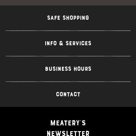
SAFE SHOPPING
INFO & SERVICES
BUSINESS HOURS
CONTACT
MEATERY'S
NEWSLETTER