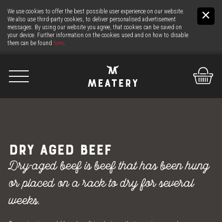
We use cookies to offer the best possible user experience on our website.
We also use third-party cookies, to deliver personalised advertisement
messages. By using our website you agree, that cookies can be saved on
your device. Further information on the cookies used and on how to disable
them can be found
here
.
De
It
En
US
DRY AGED BEEF
THE MEAT
Dry-aged beef is beef that has been hung
or placed on a rack to dry for several
THE COUNTER
weeks.
24H MEAT-SERVICE