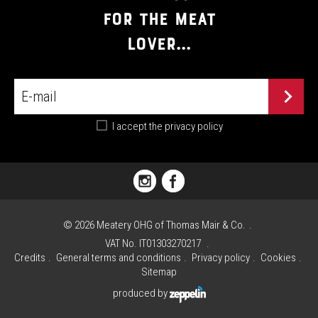
FOR THE MEAT
LOVER...
I accept the
privacy policy
PIAZZA
FLORIANI,
1
©
2026
Meatery OHG of Thomas Mair & Co.
I
VAT No. IT01303270217
-
Credits
General terms and conditions
Privacy policy
Cookies
39030 VALDAORA
Sitemap
(BZ)
produced by
PHONE