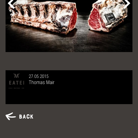
27.05.2015
Thomas Mair
Back