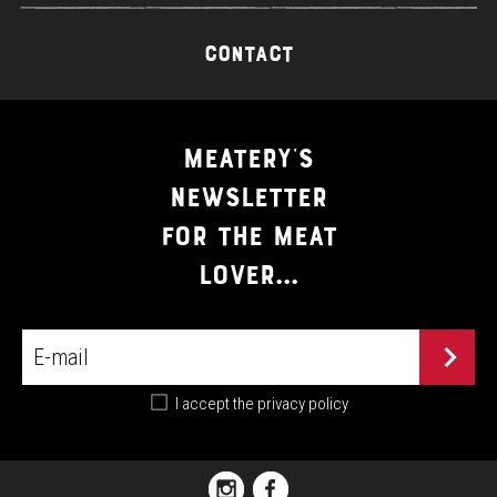
CONTACT
MEATERY'S
NEWSLETTER
FOR THE MEAT
LOVER...
I accept the
privacy policy
PIAZZA