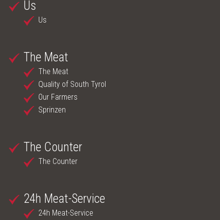
Us
Us
The Meat
The Meat
Quality of South Tyrol
Our Farmers
Sprinzen
The Counter
The Counter
24h Meat-Service
24h Meat-Service