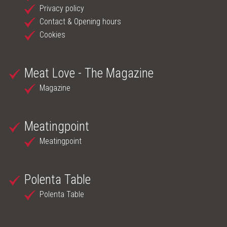
Privacy policy
ONLINE SHOP
Contact & Opening hours
Cookies
MEAT LOVE - THE MAGAZINE
MEATINGPOINT
Meat Love - The Magazine
Magazine
POLENTA TABLE
CONTACT & OPENING HOURS
Meatingpoint
Meatingpoint
Polenta Table
Polenta Table