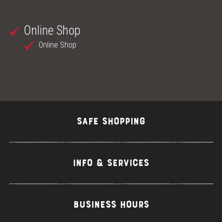
Online Shop
Online Shop
SAFE SHOPPING
INFO & SERVICES
BUSINESS HOURS