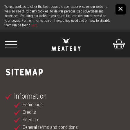
We use cookies to offer the best possible user experience on our website.
We also use third-party cookies, to deliver personalised advertisement
messages. By using our website you agree, that cookies can be saved on
your device. Further information on the cookies used and on how to disable
them can be found
here
.
De
It
En
SITEMAP
US
Information
THE MEAT
Homepage
THE COUNTER
Credits
Sitemap
24H MEAT-SERVICE
General terms and conditions