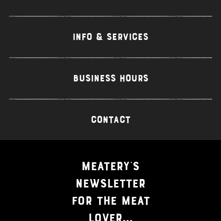
INFO & SERVICES
BUSINESS HOURS
CONTACT
MEATERY'S
NEWSLETTER
FOR THE MEAT
LOVER...