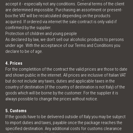
accept it - especially not any conditions. General terms of the client
are determined impossible. Purchasing an assortment or present-
box the VAT will be recalculated depending on the products
acquired. If ordered via internet the sale contract is only valid if
confirmed by the supplier.
Protection of children and young people
As declared by law, we don't sell our alcoholic products to persons
under age. With the acceptance of our Terms and Conditions you
declare to be of age.
4. Prices
For the completition of the contract the valid prices are those to date
and shown public in the internet. All prices are inclusive of Italian VAT
but do not include any taxes, duties and applicable taxes in the
country of destination (if the country of destination is not Italy) of the
goods which will be borne by the customer. For the supplier it is
always possible to change the prices without notice.
5. Customs
If the goods have to be delivered outside of Italy you may be subject
to import duties and taxes, payable once the package reaches the
specified destination. Any additional costs for customs clearance