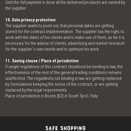
Until the full payment is done all the delivered products are owned by
the supplier.
10. Data privacy protection
The supplier wants to point out, that personal dates are getting
stored for the contract implementation. The supplier has the right, to
work with the dates of his clients and to make use of them, as far it is
necessary for the advice of clients, advertising and market research
for the supplier`s own needs and to optimize his work.
11. Saving clause / Place of jurisdiction
If single regulations of this contract should not be binding in law, the
effectiveness of the rest of the general trading conditions remains
unaffected. The regulations not binding in law are getting replaced
by formulations keeping the sense of the contract, or are getting
replaced by the legal requirements.
Place of jurisdiction is Bozen (BZ) in South Tyrol / Italy.
SAFE SHOPPING