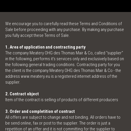
ONLINE SHOP
We encourage you to carefully read these Terms and Conditions of
MEAT LOVE - THE MAGAZINE
Sale before proceeding with any purchase. By making any purchase
you fully accept these Terms of Sale.
MEATINGPOINT
1. Area of application and contracting party
The company Meatery OHG des Thomas Mair & Co, called "supplier"
POLENTA TABLE
in the following, performs it's services only and exclusively based on
the following general trading conditions. Contracting party for you
CONTACT & OPENING HOURS
the client is the company Meatery OHG des Thomas Mair & Co - the
address www.meatery.eu is a registered internet address of the
supplier.
2. Contract object
Item of the contract is selling of products of different producers
3. Order and completition of contract
All offers are subject to change and not binding. All orders have to
be send online, fax or post to the supplier. The order is just a
repetition of an offer and it is not committing for the supplier to