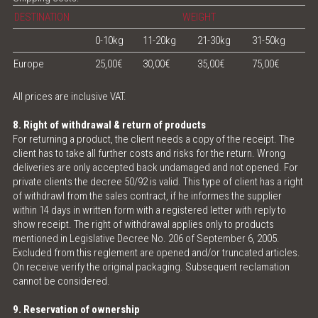
DESTINATION
WEIGHT
0-10kg
11-20kg
21-30kg
31-50kg
Europe
25,00€
30,00€
35,00€
75,00€
All prices are inclusive VAT.
8. Right of withdrawal & return of products
For returning a product, the client needs a copy of the receipt. The
client has to take all further costs and risks for the return. Wrong
deliveries are only accepted back undamaged and not opened. For
private clients the decree 50/92 is valid. This type of client has a right
of withdrawl from the sales contract, if he informes the supplier
within 14 days in written form with a registered letter with reply to
show receipt. The right of withdrawal applies only to products
mentioned in Legislative Decree No. 206 of September 6, 2005.
Excluded from this reglement are opened and/or truncated articles.
On receive verify the original packaging. Subsequent reclamation
cannot be considered.
9. Reservation of ownership