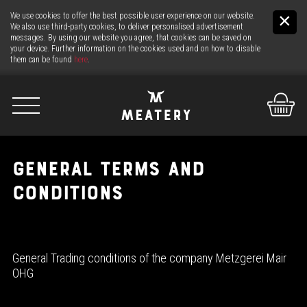
We use cookies to offer the best possible user experience on our website.
We also use third-party cookies, to deliver personalised advertisement
messages. By using our website you agree, that cookies can be saved on
your device. Further information on the cookies used and on how to disable
them can be found
here
.
De
It
En
GENERAL TERMS AND
CONDITIONS
US
THE MEAT
General Trading conditions of the company Metzgerei Mair
THE COUNTER
OHG
24H MEAT-SERVICE