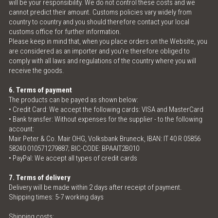
will be your responsibility. We do not control these costs and we
cannot predict their amount. Customs policies vary widely from
country to country and you should therefore contact your local
customs office for further information.
Please keep in mind that, when you place orders on the Website, you
are considered as an importer and you’re therefore obliged to
comply with all laws and regulations of the country where you will
receive the goods.
6. Terms of payment
The products can be payed as shown below:
• Credit Card: We accept the following cards: VISA and MasterCard
• Bank transfer: Without expenses for the supplier - to the following
account:
Mair Peter & Co. Mair OHG, Volksbank Bruneck, IBAN: IT 40 R 05856
58240 010571279887; BIC-CODE: BPAAIT2B010
• PayPal: We accept all types of credit cards
7. Terms of delivery
Delivery will be made within 2 days after receipt of payment.
Shipping times: 5-7 working days
Shipping costs: